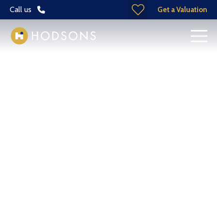
Call us
Get a Valuation