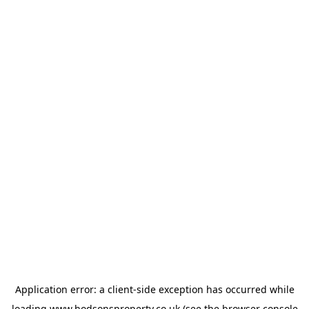
Application error: a
client
-side exception has occurred while
loading
www.hodsonsproperty.co.uk
(see the
browser console