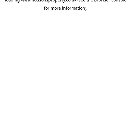
for more information).