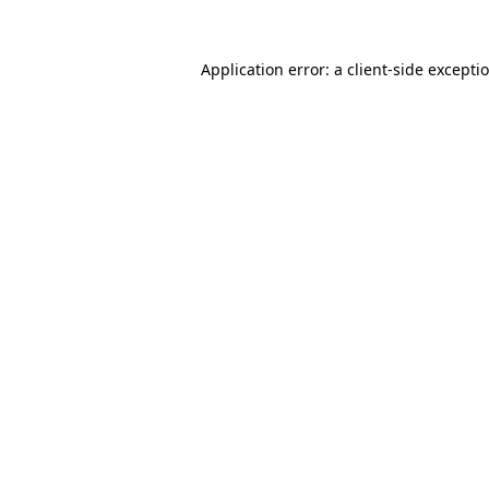
Application error: a
client
-side excepti