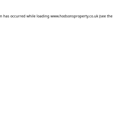
on has occurred while loading
www.hodsonsproperty.co.uk
(see the