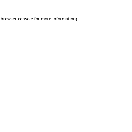
browser console
for more information).