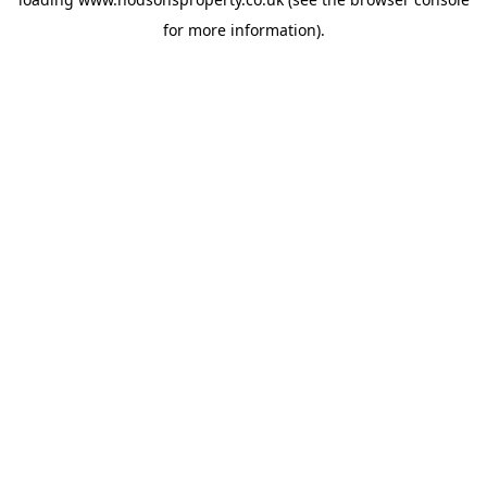
for more information).