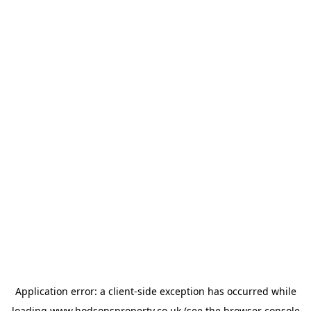
Application error: a
client
-side exception has occurred while
loading
www.hodsonsproperty.co.uk
(see the
browser console