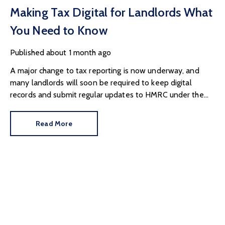
Making Tax Digital for Landlords What
You Need to Know
Published
about 1 month ago
A major change to tax reporting is now underway, and
many landlords will soon be required to keep digital
records and submit regular updates to HMRC under the
government's Making Tax Digital programme.
Read More