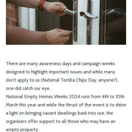
There are many awareness days and campaign weeks
designed to highlight important issues and while many
don’t apply to us (National Tortilla Chips Day, anyone?),
one did catch our eye.
National Empty Homes Weeks 2024 runs from 4th to 10th
March this year and while the thrust of the event is to shine
a light on bringing vacant dwellings back into use, the
organisers offer support to all those who may have an
empty property.