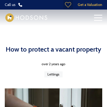
Call us
Get a Valuation
How to protect a vacant property
over 2 years ago
Lettings