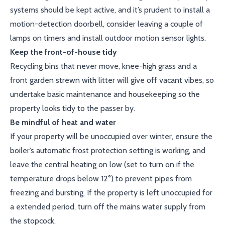
systems should be kept active, and it’s prudent to install a
motion-detection doorbell, consider leaving a couple of
lamps on timers and install outdoor motion sensor lights.
Keep the front-of-house tidy
Recycling bins that never move, knee-high grass and a
front garden strewn with litter will give off vacant vibes, so
undertake basic maintenance and housekeeping so the
property looks tidy to the passer by.
Be mindful of heat and water
If your property will be unoccupied over winter, ensure the
boiler’s automatic frost protection setting is working, and
leave the central heating on low (set to turn on if the
temperature drops below 12°) to prevent pipes from
freezing and bursting. If the property is left unoccupied for
a extended period, turn off the mains water supply from
the stopcock.