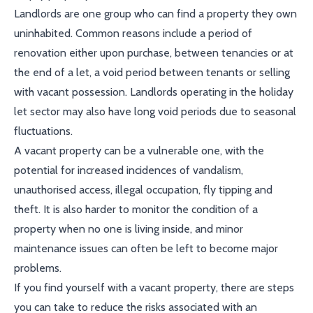
Landlords are one group who can find a property they own
uninhabited. Common reasons include a period of
renovation either upon purchase, between tenancies or at
the end of a let, a void period between tenants or selling
with vacant possession. Landlords operating in the holiday
let sector may also have long void periods due to seasonal
fluctuations.
A vacant property can be a vulnerable one, with the
potential for increased incidences of vandalism,
unauthorised access, illegal occupation, fly tipping and
theft. It is also harder to monitor the condition of a
property when no one is living inside, and minor
maintenance issues can often be left to become major
problems.
If you find yourself with a vacant property, there are steps
you can take to reduce the risks associated with an