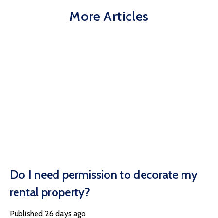
More Articles
Do I need permission to decorate my
rental property?
Published
26 days ago