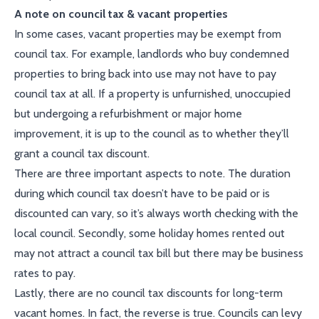
A note on council tax & vacant properties
In some cases, vacant properties may be exempt from
council tax. For example, landlords who buy condemned
properties to bring back into use may not have to pay
council tax at all. If a property is unfurnished, unoccupied
but undergoing a refurbishment or major home
improvement, it is up to the council as to whether they’ll
grant a council tax discount.
There are three important aspects to note. The duration
during which council tax doesn’t have to be paid or is
discounted can vary, so it’s always worth checking with the
local council. Secondly, some holiday homes rented out
may not attract a council tax bill but there may be business
rates to pay.
Lastly, there are no council tax discounts for long-term
vacant homes. In fact, the reverse is true. Councils can levy