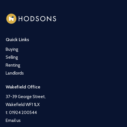
Quick Links
Buying
Selling
Renting
Landlords
Wakefield Office
37-39 George Street,
Wakefield WF1 1LX
t:
01924 200544
Email us