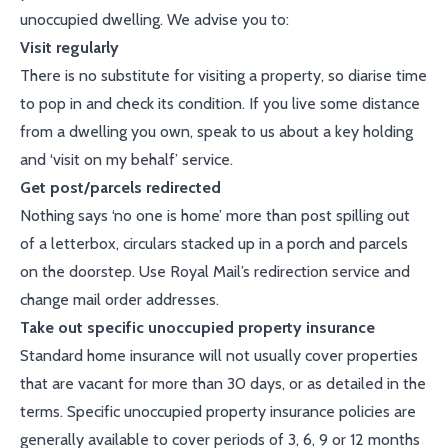
unoccupied dwelling. We advise you to:
Visit regularly
There is no substitute for visiting a property, so diarise time
to pop in and check its condition. If you live some distance
from a dwelling you own, speak to us about a key holding
and ‘visit on my behalf’ service.
Get post/parcels redirected
Nothing says ‘no one is home’ more than post spilling out
of a letterbox, circulars stacked up in a porch and parcels
on the doorstep. Use Royal Mail’s redirection service and
change mail order addresses.
Take out specific unoccupied property insurance
Standard home insurance will not usually cover properties
that are vacant for more than 30 days, or as detailed in the
terms. Specific unoccupied property insurance policies are
generally available to cover periods of 3, 6, 9 or 12 months