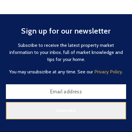
Sign up for our newsletter
Subscribe to receive the latest property market
information to your inbox, full of market knowledge and
tips for your home.
You may unsubscribe at any time. See our
Privacy Policy
.
Subscribe