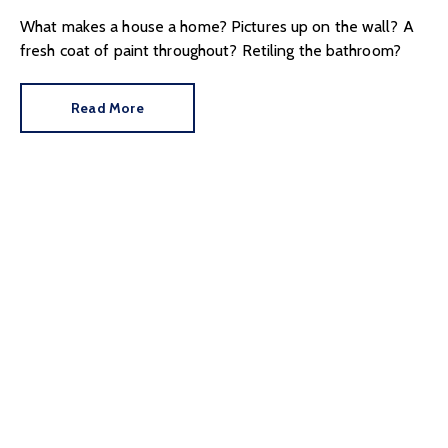
What makes a house a home? Pictures up on the wall? A
fresh coat of paint throughout? Retiling the bathroom?
Read More