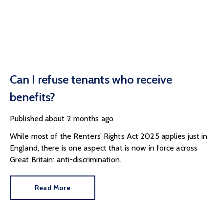
Can I refuse tenants who receive
benefits?
Published
about 2 months ago
While most of the Renters’ Rights Act 2025 applies just in
England, there is one aspect that is now in force across
Great Britain: anti-discrimination.
Read More