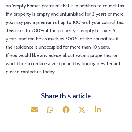
an ‘empty homes premium’ that is in addition to council tax.
If a property is empty and unfurnished for 2 years or more,
you may pay a premium of up to 100% of your council tax.
This rises to 200% if the property is empty for over 5
years, and can be as much as 300% of the council tax if
the residence is unoccupied for more than 10 years.
If you would like any advice about vacant properties, or
would like to reduce a void period by finding new tenants,
please contact us today.
Share this article