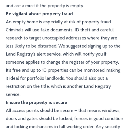
and are a must if the property is empty.
Be vigilant about property fraud
An empty home is especially at risk of property fraud.
Criminals will use fake documents, ID theft and careful
research to target unoccupied addresses where they are
less likely to be disturbed. We suggested signing up to the
Land Registry’s alert service, which will notify you if
someone applies to change the register of your property.
It’s free and up to 10 properties can be monitored, making
it ideal for portfolio landlords. You should also put a
restriction on the title, which is another Land Registry
service.
Ensure the property is secure
All access points should be secure – that means windows,
doors and gates should be locked, fences in good condition
and locking mechanisms in full working order. Any security