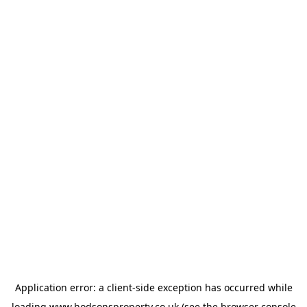
Application error: a
client
-side exception has occurred while
loading
www.hodsonsproperty.co.uk
(see the
browser console