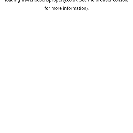
for more information).