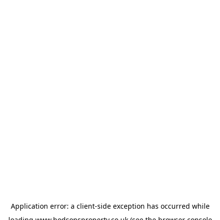
Application error: a
client
-side exception has occurred while
loading
www.hodsonsproperty.co.uk
(see the
browser console