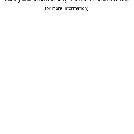
for more information).