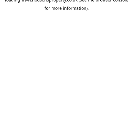
for more information).