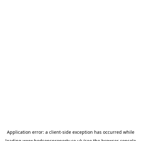
Application error: a
client
-side exception has occurred while
loading
www.hodsonsproperty.co.uk
(see the
browser console