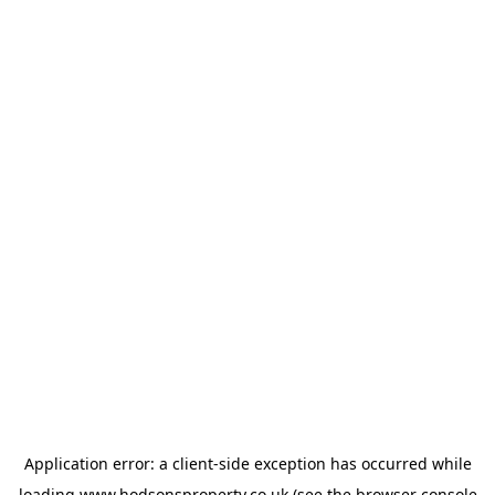
Application error: a
client
-side exception has occurred while
loading
www.hodsonsproperty.co.uk
(see the
browser console