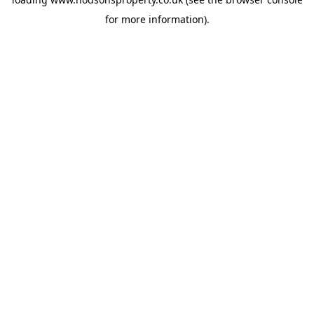
for more information).