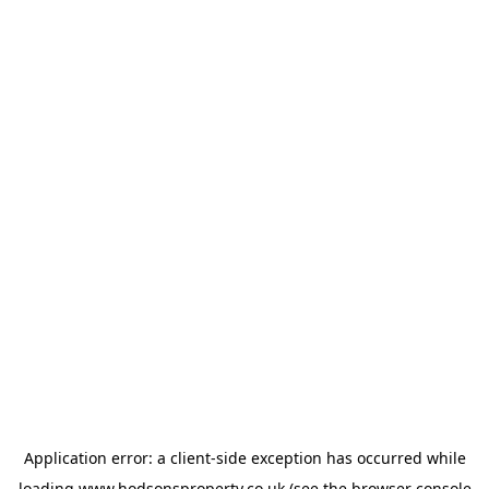
Application error: a
client
-side exception has occurred while
loading
www.hodsonsproperty.co.uk
(see the
browser console