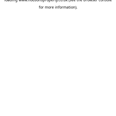
for more information).