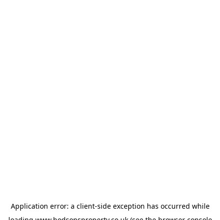
Application error: a
client
-side exception has occurred while
loading
www.hodsonsproperty.co.uk
(see the
browser console