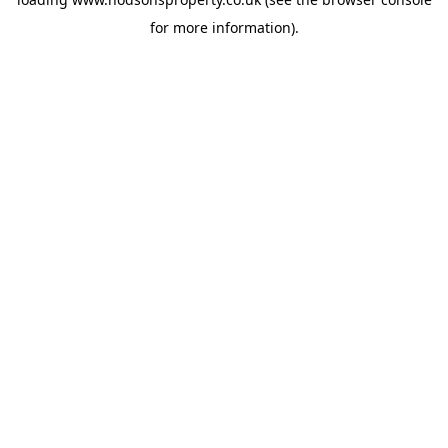
for more information).