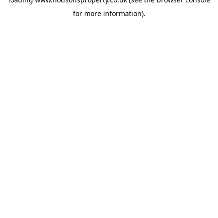
for more information).