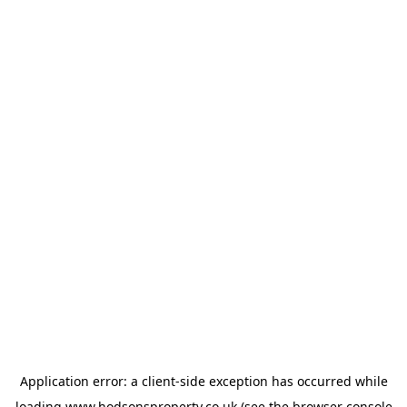
Application error: a
client
-side exception has occurred while
loading
www.hodsonsproperty.co.uk
(see the
browser console