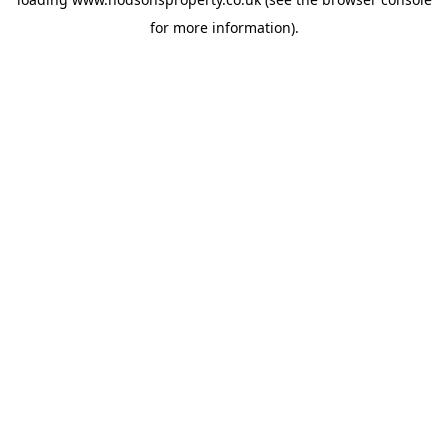
for more information).