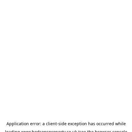
Application error: a
client
-side exception has occurred while
loading
www.hodsonsproperty.co.uk
(see the
browser console