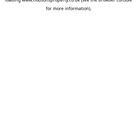
for more information).