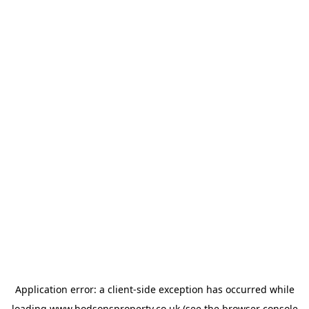
Application error: a
client
-side exception has occurred while
loading
www.hodsonsproperty.co.uk
(see the
browser console