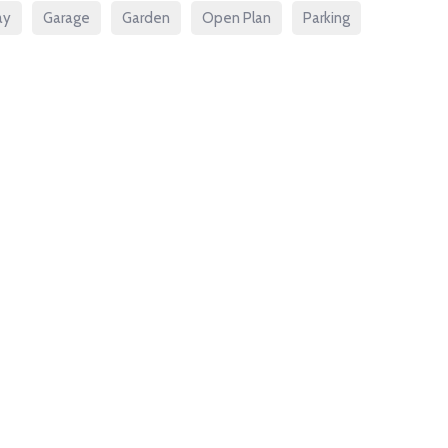
ay
Garage
Garden
Open Plan
Parking