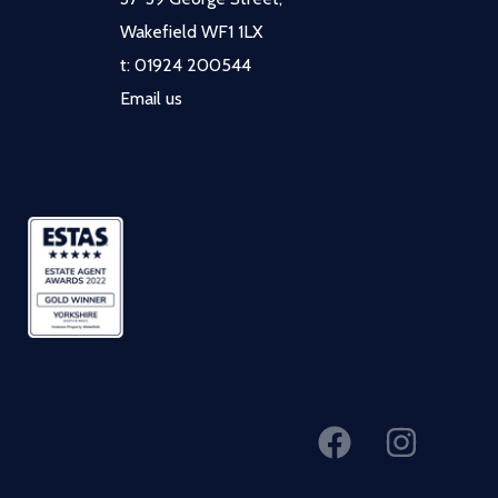
Wakefield WF1 1LX
t:
01924 200544
Email us