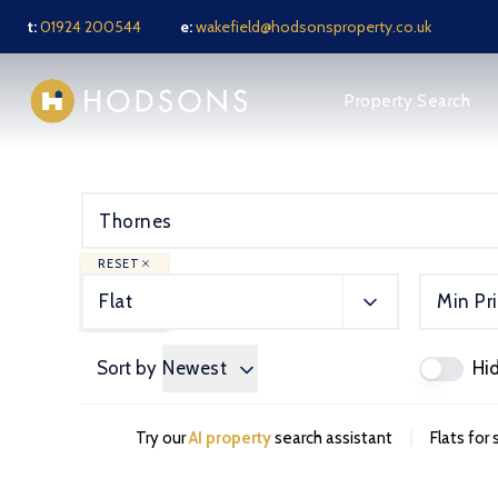
t:
01924 200544
e:
wakefield@hodsonsproperty.co.uk
About us
Property Search
Meet the Team
News
Testimonials
Jargon Buster
Sell Your Property
Sold Gallery
RESET
Rental services
Flat
Min Pr
Notes for Tenants
Tenant FAQ
Tenant Application F
Sort by
Newest
Hi
Tenant Fees
Landlords services
Guide for Landlords
|
Try our
AI property
search assistant
Flats for
Full Management Serv
Let Only