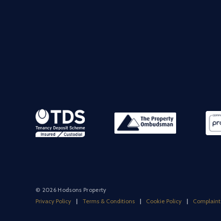
© 2026 Hodsons Property
Privacy Policy
|
Terms & Conditions
|
Cookie Policy
|
Complaint