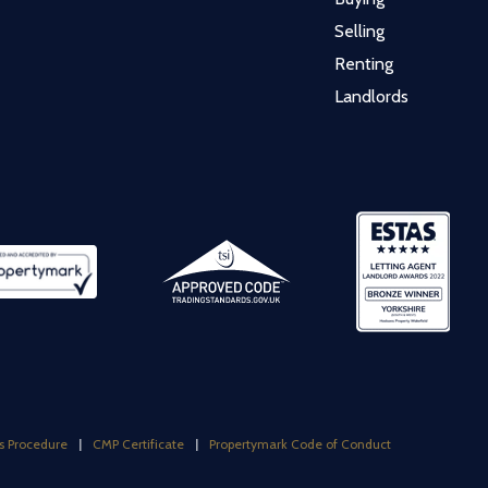
Selling
Renting
Landlords
s Procedure
|
CMP Certificate
|
Propertymark Code of Conduct