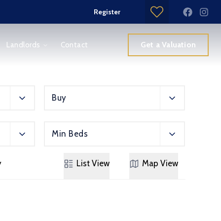
Register
Get a Valuation
Landlords
Contact
Buy
Min Beds
y
List
View
Map
View