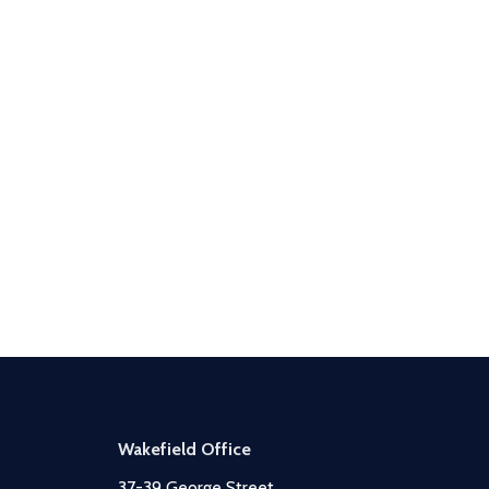
Wakefield Office
37-39 George Street,