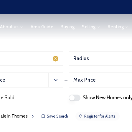
About us
Area Guide
Buying
Selling
Renting
Radius
ice
Max Price
orm
de Sold
Show New Homes onl
 sale in Thornes
Save Search
Register for Alerts
ice