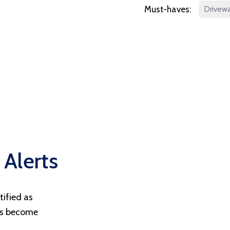
Must-haves:
Drivew
 Alerts
tified as
ts become