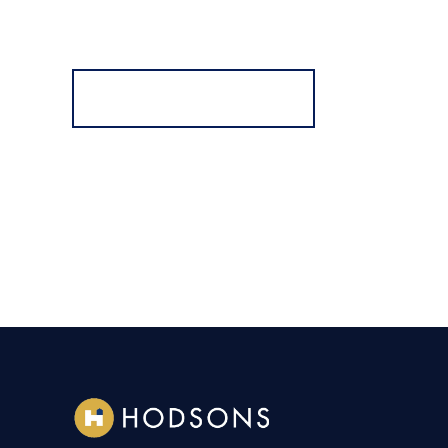
Register for Alerts