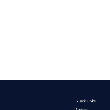
Quick Links
Buying