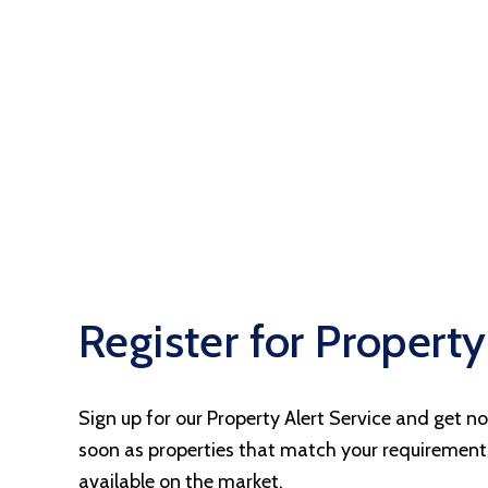
Landlord Fees
Let Gallery
Register for Property
Sign up for our Property Alert Service and get no
soon as properties that match your requiremen
available on the market.