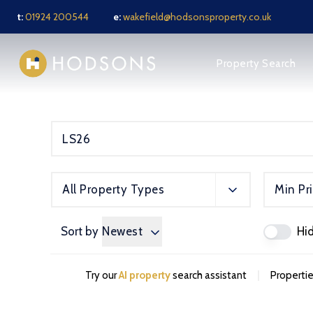
t:
01924 200544
e:
wakefield@hodsonsproperty.co.uk
About us
Property Search
Meet the Team
News
Testimonials
Jargon Buster
Sell Your Property
Sold Gallery
Rental services
All Property Types
Min Pr
Notes for Tenants
Tenant FAQ
Tenant Application F
Sort by
Newest
Hi
Tenant Fees
Landlords services
Guide for Landlords
|
Try our
AI property
search assistant
Propertie
Full Management Serv
Let Only