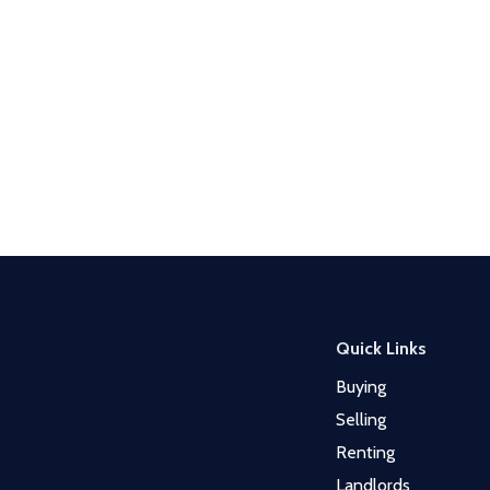
Quick Links
Buying
Selling
Renting
Landlords