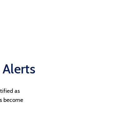
 Alerts
tified as
ts become