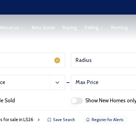
About us
Area Guide
Buying
Selling
Renting
Radius
ice
Max Price
orm
de Sold
Show New Homes onl
s for sale in LS26
Save Search
Register for Alerts
ice