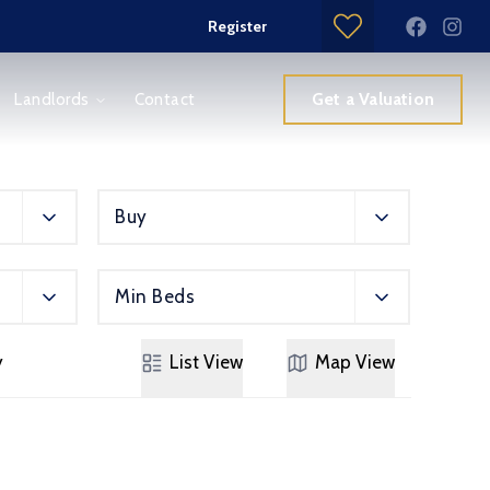
Register
Get a Valuation
Landlords
Contact
Buy
Min Beds
y
List
View
Map
View