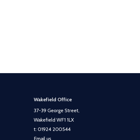
Wakefield Office
37-39 George Street,
Wakefield WF1 1LX
t:
01924 200544
Email us