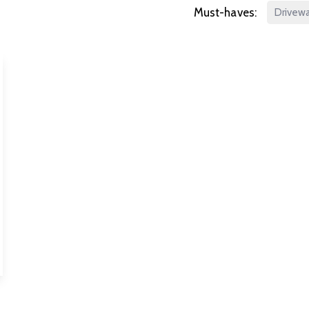
Must-haves:
Drivew