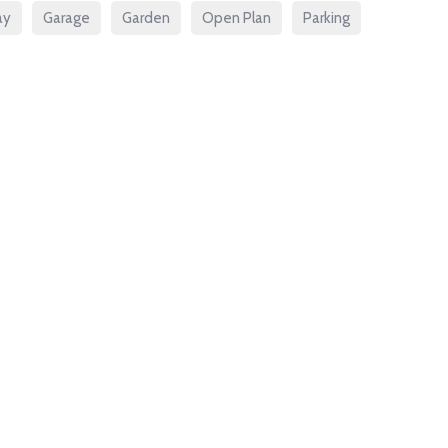
ay
Garage
Garden
Open Plan
Parking