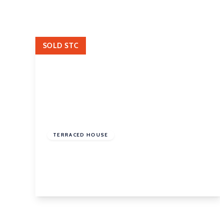
Landlord Fees
Let Gallery
SOLD STC
£155,000
Freehold
TERRACED HOUSE
West Parade, Rothwell, Leeds, LS26 0AT
2
1
1
View Details