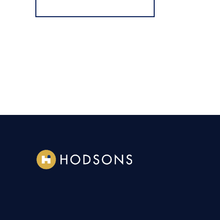
Register for Alerts