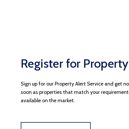
Register for Property
Sign up for our Property Alert Service and get no
soon as properties that match your requiremen
available on the market.