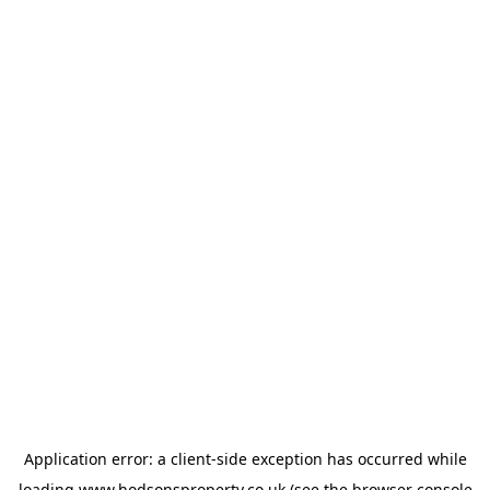
Application error: a
client
-side exception has occurred while
loading
www.hodsonsproperty.co.uk
(see the
browser console