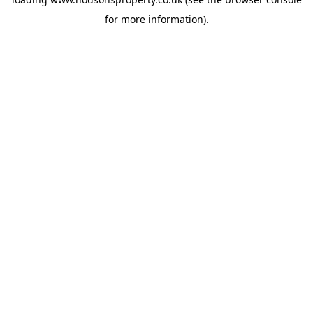
for more information).