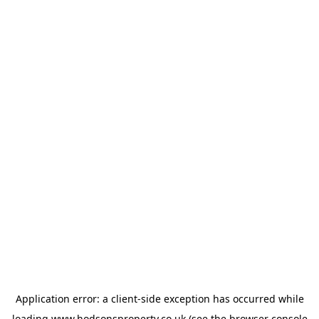
Application error: a
client
-side exception has occurred while
loading
www.hodsonsproperty.co.uk
(see the
browser console