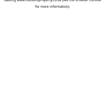
for more information).