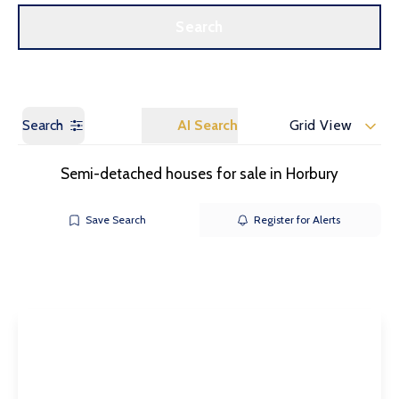
Call us
Get a Valuation
Search
Search
AI Search
Grid View
Semi-detached houses for sale in Horbury
Save Search
Register for Alerts