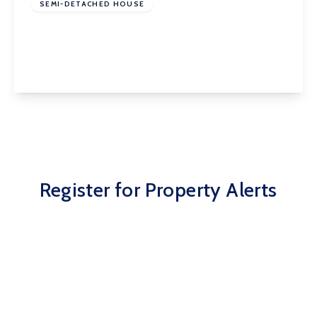
SEMI-DETACHED HOUSE
Wynthorpe Road, Horbury, Wakefield, WF4 5BB
3
1
2
View Details
Register for Property Alerts