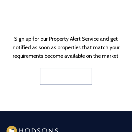
Sign up for our Property Alert Service and get
notified as soon as properties that match your
requirements become available on the market.
Register for Alerts