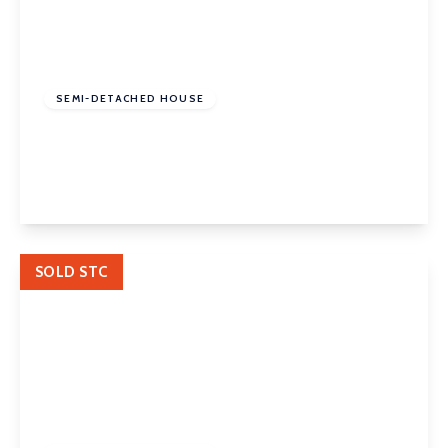
£320,000
Freehold
SEMI-DETACHED HOUSE
Wynthorpe Road, Horbury, Wakefield, WF4 5BB
3
2
2
View Details
SOLD STC
£250,000
Freehold