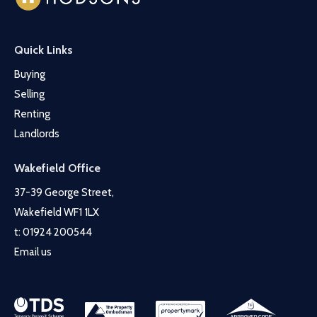
Quick Links
Buying
Selling
Renting
Landlords
Wakefield Office
37-39 George Street,
Wakefield WF1 1LX
t:
01924 200544
Email us