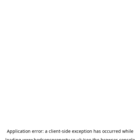
Application error: a
client
-side exception has occurred while
loading
www.hodsonsproperty.co.uk
(see the
browser console