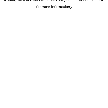
for more information).