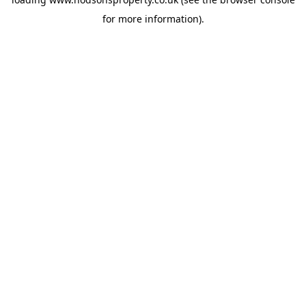
for more information).