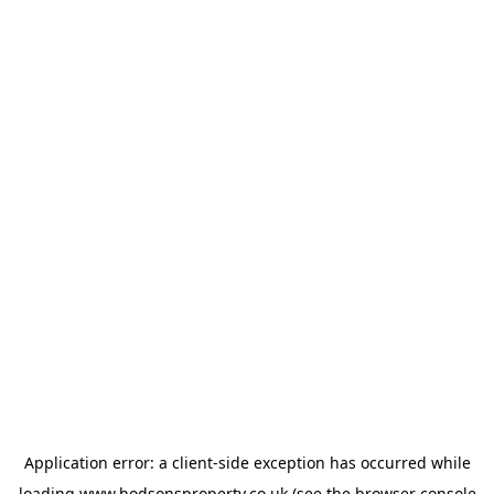
Application error: a
client
-side exception has occurred while
loading
www.hodsonsproperty.co.uk
(see the
browser console