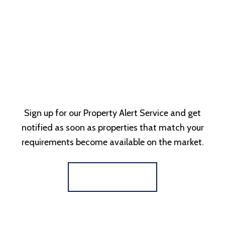
Sign up for our Property Alert Service and get
notified as soon as properties that match your
requirements become available on the market.
Register for Alerts