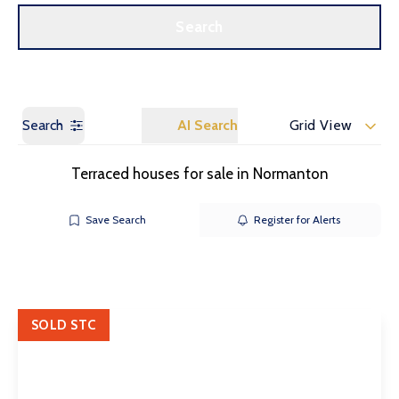
Call us
Get a Valuation
Search
Search
AI Search
Grid View
Terraced houses for sale in Normanton
Save Search
Register for Alerts
SOLD STC