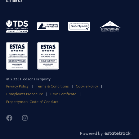
Email us
© 2026 Hodsons Property
Privacy Policy
|
Terms & Conditions
|
Cookie Policy
|
Complaints Procedure
|
CMP Certificate
|
Propertymark Code of Conduct
Powered by