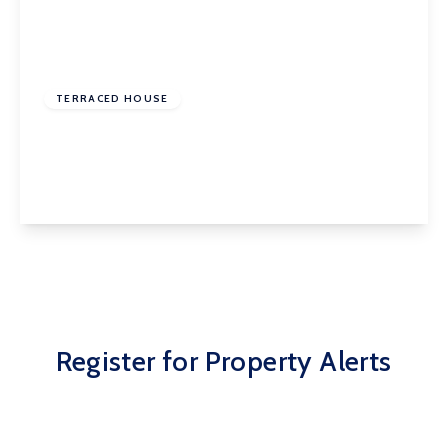
£150,000
Freehold
TERRACED HOUSE
Harewood Avenue, Normanton, WF6 2HQ
3
1
1
View Details
Register for Property Alerts