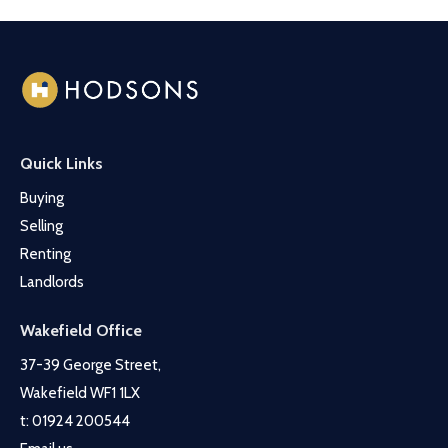
Quick Links
Buying
Selling
Renting
Landlords
Wakefield Office
37-39 George Street,
Wakefield WF1 1LX
t:
01924 200544