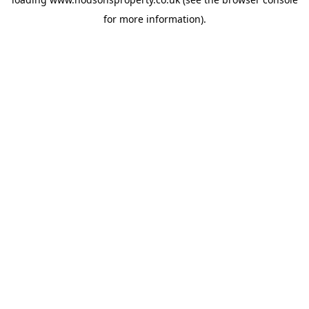
for more information).