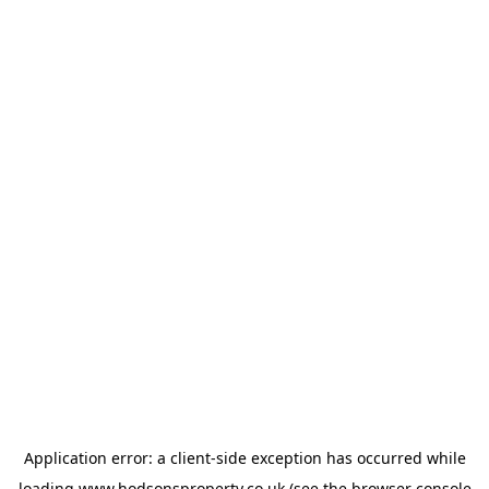
Application error: a
client
-side exception has occurred while
loading
www.hodsonsproperty.co.uk
(see the
browser console