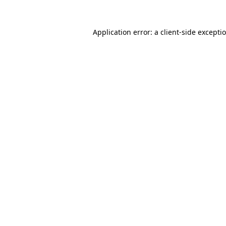
Application error: a
client
-side excepti