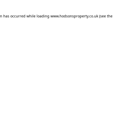
on has occurred while loading
www.hodsonsproperty.co.uk
(see the