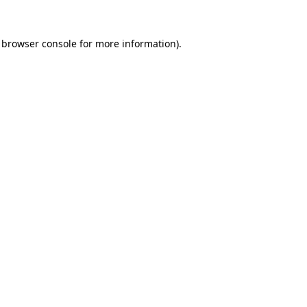
browser console
for more information).