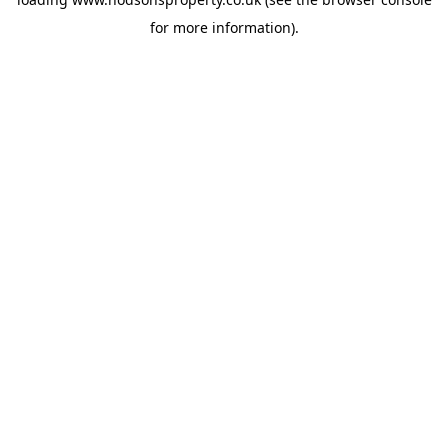
for more information).