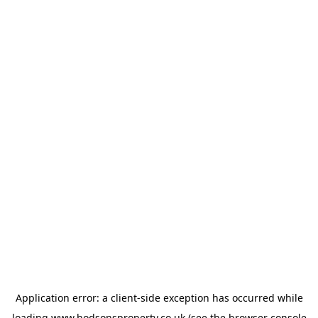
Application error: a
client
-side exception has occurred while
loading
www.hodsonsproperty.co.uk
(see the
browser console