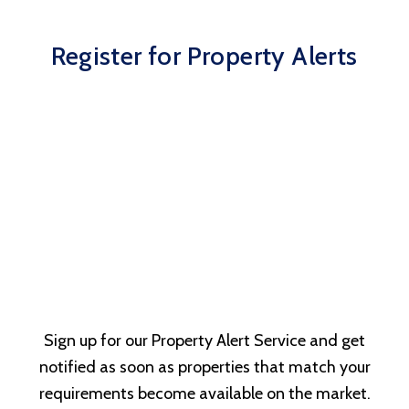
Register for Property Alerts
Sign up for our Property Alert Service and get
notified as soon as properties that match your
requirements become available on the market.