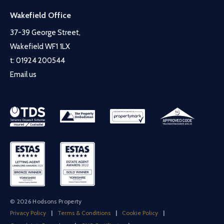
Wakefield Office
37-39 George Street,
Wakefield WF1 1LX
t:
01924 200544
Email us
© 2026 Hodsons Property
Privacy Policy
|
Terms & Conditions
|
Cookie Policy
|