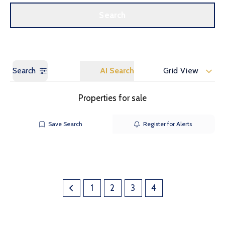
Call us
Get a Valuation
Search
Search
AI Search
Grid View
Properties for sale
Save Search
Register for Alerts
1
2
3
4