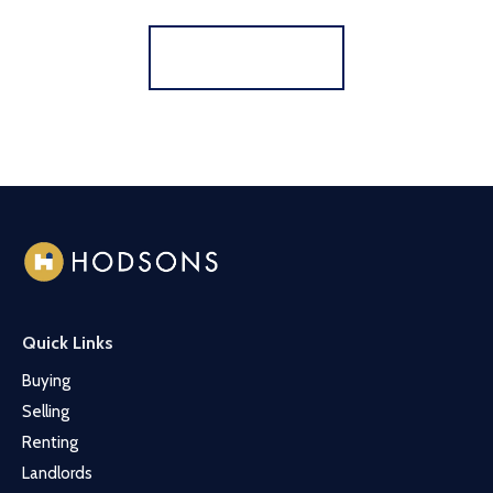
Register for Alerts
Quick Links
Buying
Selling
Renting
Landlords